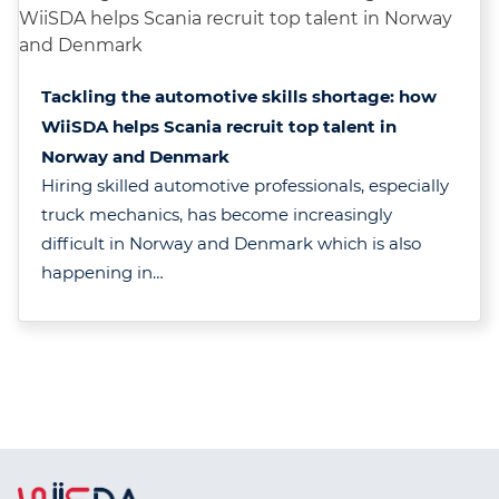
Tackling the automotive skills shortage: how
WiiSDA helps Scania recruit top talent in
Norway and Denmark
Hiring skilled automotive professionals, especially
truck mechanics, has become increasingly
difficult in Norway and Denmark which is also
happening in…