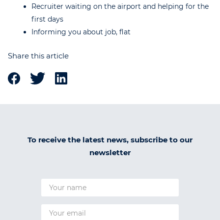
Recruiter waiting on the airport and helping for the
first days
Informing you about job, flat
Share this article
To receive the latest news, subscribe to our
newsletter