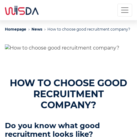
Homepage
News
How to choose good recruitment company?
HOW TO CHOOSE GOOD
RECRUITMENT
COMPANY?
Do you know what good
recruitment looks like?