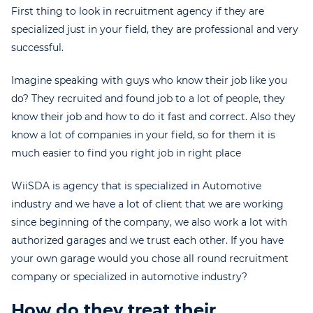
First thing to look in recruitment agency if they are
specialized just in your field, they are professional and very
successful.
Imagine speaking with guys who know their job like you
do? They recruited and found job to a lot of people, they
know their job and how to do it fast and correct. Also they
know a lot of companies in your field, so for them it is
much easier to find you right job in right place
WiiSDA is agency that is specialized in Automotive
industry and we have a lot of client that we are working
since beginning of the company, we also work a lot with
authorized garages and we trust each other. If you have
your own garage would you chose all round recruitment
company or specialized in automotive industry?
How do they treat their