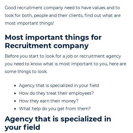
Good recruitment company need to have values and to
look for both, people and their clients, find out what are
most important things!
Most important things for
Recruitment company
Before you start to look for a job or recruitment agency
you need to know what is most important to you, here are
some things to look.
Agency that is specialized in your field
How do they treat their employees?
How they earn their money?
What help do you get from them?
Agency that is specialized in
your field