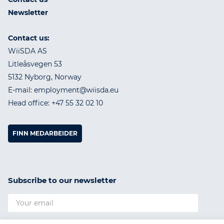
Newsletter
Contact us:
WiiSDA AS
Litleåsvegen 53
5132 Nyborg, Norway
E-mail: employment@wiisda.eu
Head office: +47 55 32 02 10
FINN MEDARBEIDER
Subscribe to our newsletter