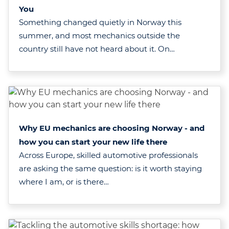
You
Something changed quietly in Norway this
summer, and most mechanics outside the
country still have not heard about it. On…
Why EU mechanics are choosing Norway - and
how you can start your new life there
Across Europe, skilled automotive professionals
are asking the same question: is it worth staying
where I am, or is there…