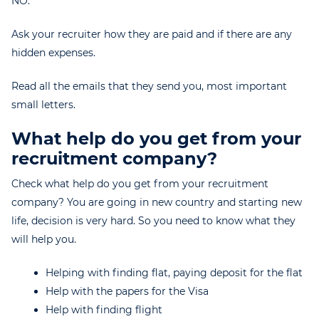
NO.
Ask your recruiter how they are paid and if there are any
hidden expenses.
Read all the emails that they send you, most important
small letters.
What help do you get from your
recruitment company?
Check what help do you get from your recruitment
company? You are going in new country and starting new
life, decision is very hard. So you need to know what they
will help you.
Helping with finding flat, paying deposit for the flat
Help with the papers for the Visa
Help with finding flight