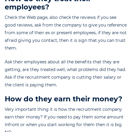
employees?
Check the Web page, also check the reviews if you see
good reviews, ask from the company to give you reference
from some of their ex or present employees, if they are not
afraid giving you contact, then it is sign that you can trust
them.
Ask their employees about all the benefits that they are
getting, are they treated well, what problems did they had.
Ask if the recruitment company is cutting their salary or
the client is paying them.
How do they earn their money?
Very important thing it is how the recruitment company
earn their money? If you need to pay them some amount
Infront or when you start working for them then it is big