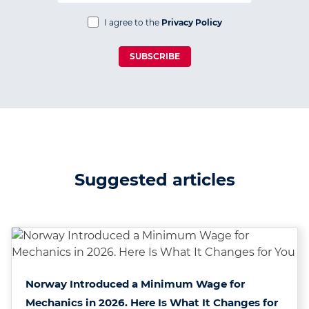
I agree to the
Privacy Policy
SUBSCRIBE
Suggested articles
Norway Introduced a Minimum Wage for
Mechanics in 2026. Here Is What It Changes for