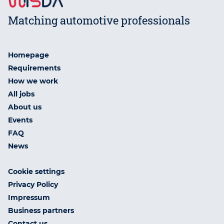
Matching automotive professionals
Homepage
Requirements
How we work
All jobs
About us
Events
FAQ
News
Cookie settings
Privacy Policy
Impressum
Business partners
Contact us