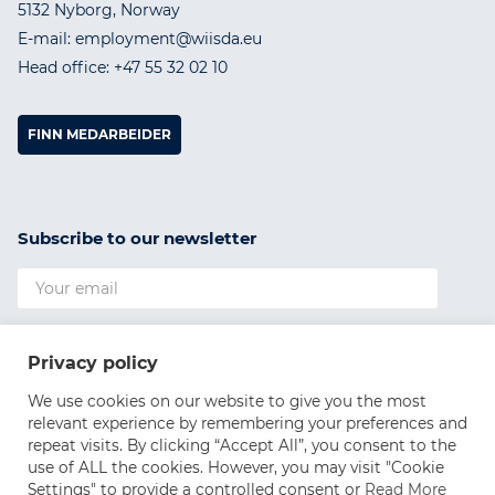
5132 Nyborg, Norway
E-mail: employment@wiisda.eu
Head office: +47 55 32 02 10
FINN MEDARBEIDER
Subscribe to our newsletter
I agree to the
Privacy Policy
Privacy policy
SUBSCRIBE
We use cookies on our website to give you the most
relevant experience by remembering your preferences and
repeat visits. By clicking “Accept All”, you consent to the
use of ALL the cookies. However, you may visit "Cookie
Settings" to provide a controlled consent or
Read More