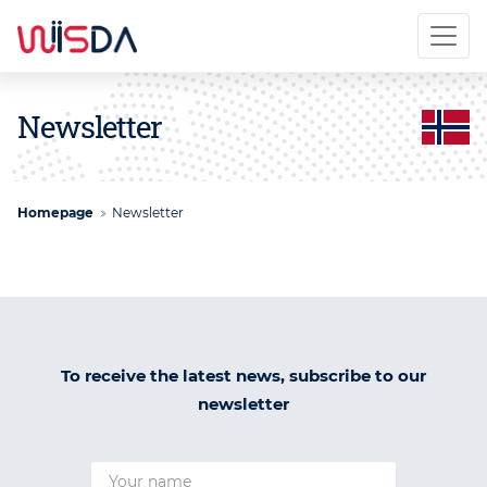
Newsletter
Homepage
Newsletter
To receive the latest news, subscribe to our
newsletter