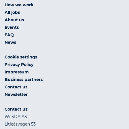
How we work
All jobs
About us
Events
FAQ
News
Cookie settings
Privacy Policy
Impressum
Business partners
Contact us
Newsletter
Contact us:
WiiSDA AS
Litleåsvegen 53