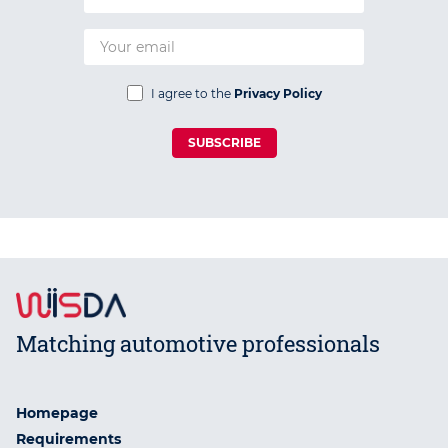
I agree to the
Privacy Policy
SUBSCRIBE
Matching automotive professionals
Homepage
Requirements