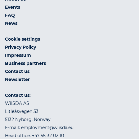
Events
FAQ
News
Cookie settings
Privacy Policy
Impressum
Business partners
Contact us
Newsletter
Contact us:
WiiSDA AS
Litleåsvegen 53
5132 Nyborg, Norway
E-mail: employment@wiisda.eu
Head office: +47 55 32 02 10