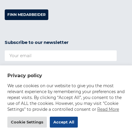
FINN MEDARBEIDER
Subscribe to our newsletter
I agree to the
Privacy Policy
Privacy policy
SUBSCRIBE
We use cookies on our website to give you the most
relevant experience by remembering your preferences and
repeat visits. By clicking “Accept All”, you consent to the
use of ALL the cookies. However, you may visit "Cookie
Settings" to provide a controlled consent or
Read More
Cookie Settings
Accept All
©2026 WiiSDA AS, all rights reserved