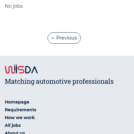
No jobs
Previous
Matching automotive professionals
Homepage
Requirements
How we work
All jobs
About us