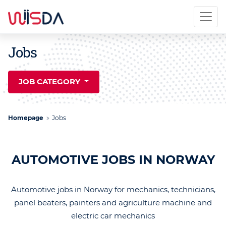
Jobs
JOB CATEGORY
Homepage
Jobs
AUTOMOTIVE JOBS IN NORWAY
Automotive jobs in Norway for mechanics, technicians,
panel beaters, painters and agriculture machine and
electric car mechanics