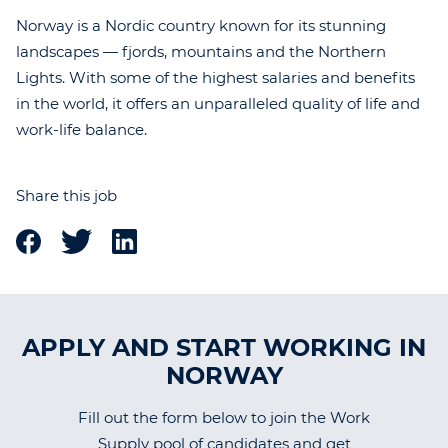
Norway is a Nordic country known for its stunning
landscapes — fjords, mountains and the Northern
Lights. With some of the highest salaries and benefits
in the world, it offers an unparalleled quality of life and
work-life balance.
Share this job
APPLY AND START WORKING IN
NORWAY
Fill out the form below to join the Work
Supply pool of candidates and get