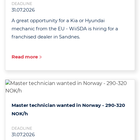
DEADLINE
31.07.2026
A great opportunity for a Kia or Hyundai
mechanic from the EU - WiiSDA is hiring for a
franchised dealer in Sandnes.
Read more
Master technician wanted in Norway - 290-320
NOK/h
DEADLINE
31.07.2026