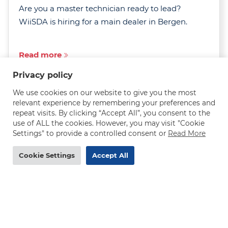
Are you a master technician ready to lead?
WiiSDA is hiring for a main dealer in Bergen.
Read more
Privacy policy
We use cookies on our website to give you the most
relevant experience by remembering your preferences and
repeat visits. By clicking “Accept All”, you consent to the
use of ALL the cookies. However, you may visit "Cookie
MAN truck mechanic needed in Norway - 290-
Settings" to provide a controlled consent or
Read More
320 NOK/h
Cookie Settings
Accept All
DEADLINE
31.07.2026
Are you an experienced MAN truck mechanic
after a rewarding job with excellent pay, job
security and room to grow? WiiSDA is hiring in