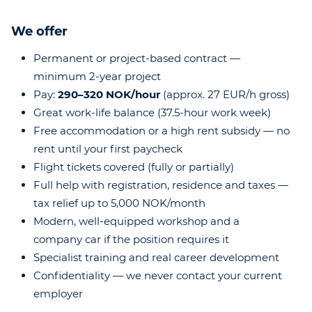
We offer
Permanent or project-based contract —
minimum 2-year project
Pay:
290–320 NOK/hour
(approx. 27 EUR/h gross)
Great work-life balance (37.5-hour work week)
Free accommodation or a high rent subsidy — no
rent until your first paycheck
Flight tickets covered (fully or partially)
Full help with registration, residence and taxes —
tax relief up to 5,000 NOK/month
Modern, well-equipped workshop and a
company car if the position requires it
Specialist training and real career development
Confidentiality — we never contact your current
employer