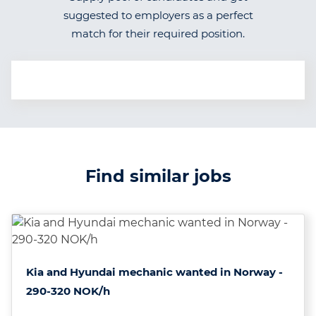
suggested to employers as a perfect
match for their required position.
Find similar jobs
Kia and Hyundai mechanic wanted in Norway -
290-320 NOK/h