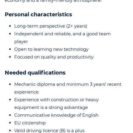
economy and a family-friendly atmosphere.
Personal characteristics
Long-term perspective (2+ years)
Independent and reliable, and a good team
player
Open to learning new technology
Focused on quality and productivity
Needed qualifications
Mechanic diploma and minimum 3 years' recent
experience
Experience with construction or heavy
equipment is a strong advantage
Communicative knowledge of English
EU citizenship
Valid driving licence (B) is a plus