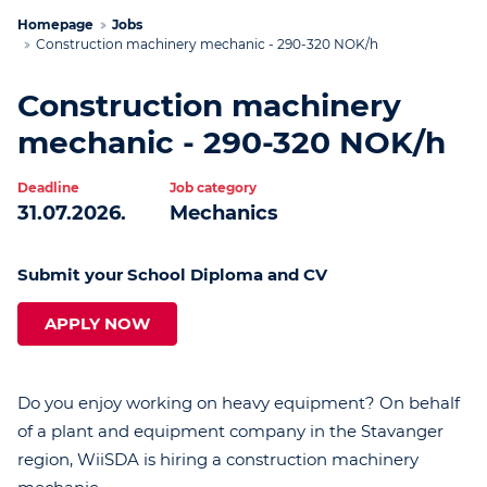
Homepage
Jobs
Construction machinery mechanic - 290-320 NOK/h
Construction machinery
mechanic - 290-320 NOK/h
Deadline
Job category
31.07.2026.
Mechanics
Submit your School Diploma and CV
APPLY NOW
Do you enjoy working on heavy equipment? On behalf
of a plant and equipment company in the Stavanger
region, WiiSDA is hiring a construction machinery