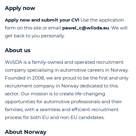
Apply now
Apply now and submit your CV!
Use the application
form on this site or email
pawel_c@wiisda.eu
. We will
get back to you personally.
About us
WiiSDA is a family-owned and operated recruitment
company specialising in automotive careers in Norway.
Founded in 2008, we are proud to be the first and only
recruitment company in Norway dedicated to this
sector. Our mission is to create life-changing
opportunities for automotive professionals and their
families, with a seamless and efficient recruitment
process for both EU and non-EU candidates.
About Norway