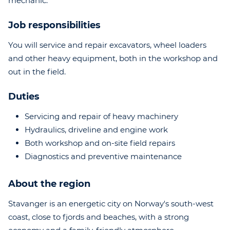
mechanic.
Job responsibilities
You will service and repair excavators, wheel loaders
and other heavy equipment, both in the workshop and
out in the field.
Duties
Servicing and repair of heavy machinery
Hydraulics, driveline and engine work
Both workshop and on-site field repairs
Diagnostics and preventive maintenance
About the region
Stavanger is an energetic city on Norway's south-west
coast, close to fjords and beaches, with a strong