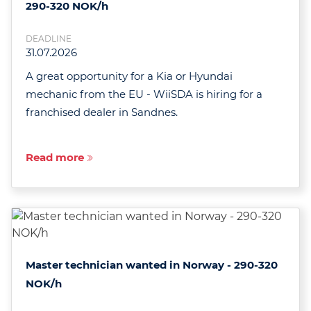
290-320 NOK/h
DEADLINE
31.07.2026
A great opportunity for a Kia or Hyundai
mechanic from the EU - WiiSDA is hiring for a
franchised dealer in Sandnes.
Read more
Master technician wanted in Norway - 290-320
NOK/h