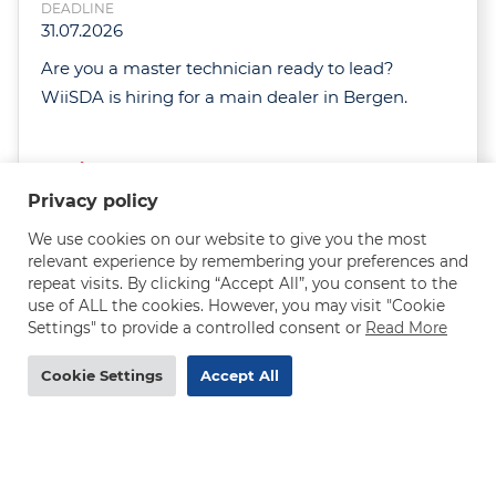
DEADLINE
31.07.2026
Are you a master technician ready to lead?
WiiSDA is hiring for a main dealer in Bergen.
Read more
Privacy policy
We use cookies on our website to give you the most
relevant experience by remembering your preferences and
repeat visits. By clicking “Accept All”, you consent to the
use of ALL the cookies. However, you may visit "Cookie
Settings" to provide a controlled consent or
Read More
MAN truck mechanic needed in Norway - 290-
320 NOK/h
Cookie Settings
Accept All
DEADLINE
31.07.2026
Are you an experienced MAN truck mechanic