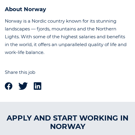
About Norway
Norway is a Nordic country known for its stunning
landscapes — fjords, mountains and the Northern
Lights. With some of the highest salaries and benefits
in the world, it offers an unparalleled quality of life and
work-life balance.
Share this job
APPLY AND START WORKING IN
NORWAY