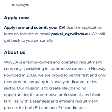
employer
Apply now
Apply now and submit your CV!
Use the application
form on this site or email
pawel_c@wiisda.eu
. We will
get back to you personally.
About us
WiiSDA is a family-owned and operated recruitment
company specialising in automotive careers in Norway.
Founded in 2008, we are proud to be the first and only
recruitment company in Norway dedicated to this
sector. Our mission is to create life-changing
opportunities for automotive professionals and their
families, with a seamless and efficient recruitment
process for both EU and non-EU candidates.