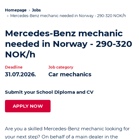
Homepage
Jobs
Mercedes-Benz mechanic needed in Norway - 290-320 NOK/h
Mercedes-Benz mechanic
needed in Norway - 290-320
NOK/h
Deadline
Job category
31.07.2026.
Car mechanics
Submit your School Diploma and CV
APPLY NOW
Are you a skilled Mercedes-Benz mechanic looking for
your next step? On behalf of a main dealer in the