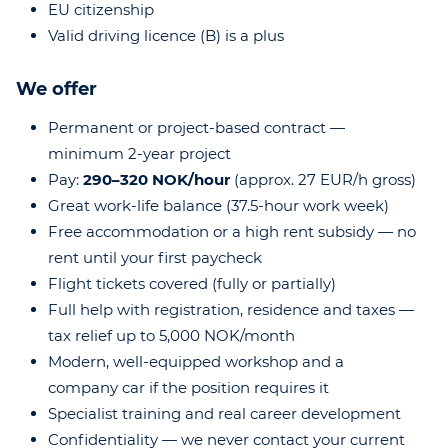
EU citizenship
Valid driving licence (B) is a plus
We offer
Permanent or project-based contract —
minimum 2-year project
Pay:
290–320 NOK/hour
(approx. 27 EUR/h gross)
Great work-life balance (37.5-hour work week)
Free accommodation or a high rent subsidy — no
rent until your first paycheck
Flight tickets covered (fully or partially)
Full help with registration, residence and taxes —
tax relief up to 5,000 NOK/month
Modern, well-equipped workshop and a
company car if the position requires it
Specialist training and real career development
Confidentiality — we never contact your current