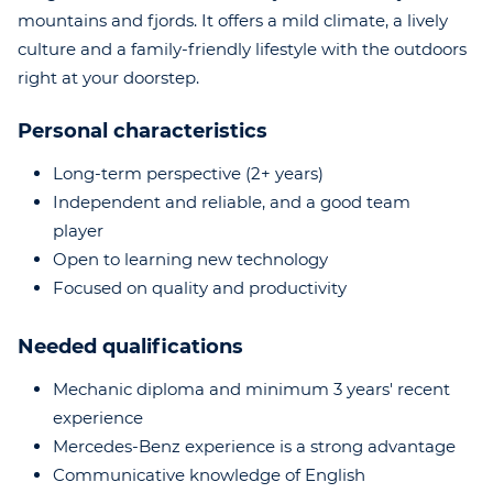
mountains and fjords. It offers a mild climate, a lively
culture and a family-friendly lifestyle with the outdoors
right at your doorstep.
Personal characteristics
Long-term perspective (2+ years)
Independent and reliable, and a good team
player
Open to learning new technology
Focused on quality and productivity
Needed qualifications
Mechanic diploma and minimum 3 years' recent
experience
Mercedes-Benz experience is a strong advantage
Communicative knowledge of English