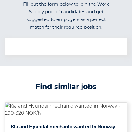
Fill out the form below to join the Work
Supply pool of candidates and get
suggested to employers as a perfect
match for their required position.
Find similar jobs
Kia and Hyundai mechanic wanted in Norway -