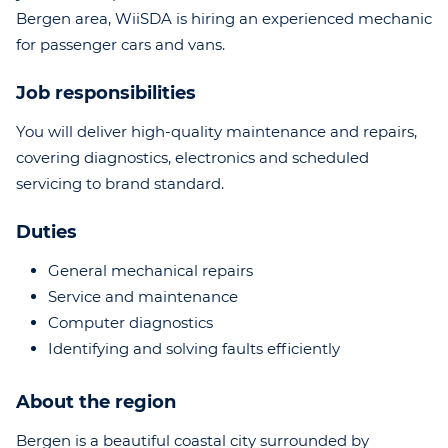
Bergen area, WiiSDA is hiring an experienced mechanic
for passenger cars and vans.
Job responsibilities
You will deliver high-quality maintenance and repairs,
covering diagnostics, electronics and scheduled
servicing to brand standard.
Duties
General mechanical repairs
Service and maintenance
Computer diagnostics
Identifying and solving faults efficiently
About the region
Bergen is a beautiful coastal city surrounded by