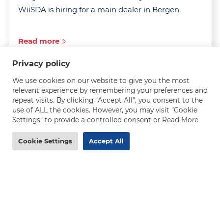
WiiSDA is hiring for a main dealer in Bergen.
Read more
Privacy policy
We use cookies on our website to give you the most
relevant experience by remembering your preferences and
repeat visits. By clicking “Accept All”, you consent to the
use of ALL the cookies. However, you may visit "Cookie
MAN truck mechanic needed in Norway - 290-
Settings" to provide a controlled consent or
Read More
320 NOK/h
Cookie Settings
Accept All
DEADLINE
31.07.2026
Are you an experienced MAN truck mechanic
after a rewarding job with excellent pay, job
security and room to grow? WiiSDA is hiring in
the Oslo region.