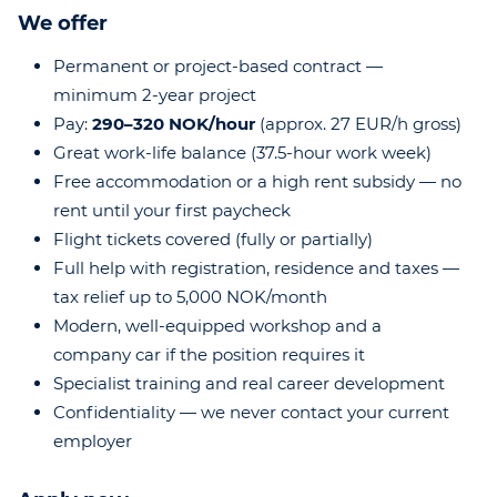
We offer
Permanent or project-based contract —
minimum 2-year project
Pay:
290–320 NOK/hour
(approx. 27 EUR/h gross)
Great work-life balance (37.5-hour work week)
Free accommodation or a high rent subsidy — no
rent until your first paycheck
Flight tickets covered (fully or partially)
Full help with registration, residence and taxes —
tax relief up to 5,000 NOK/month
Modern, well-equipped workshop and a
company car if the position requires it
Specialist training and real career development
Confidentiality — we never contact your current
employer