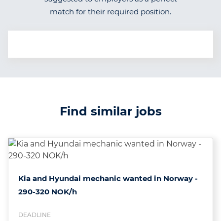
match for their required position.
Find similar jobs
Kia and Hyundai mechanic wanted in Norway -
290-320 NOK/h
DEADLINE