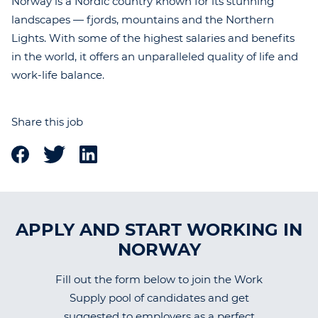
Norway is a Nordic country known for its stunning
landscapes — fjords, mountains and the Northern
Lights. With some of the highest salaries and benefits
in the world, it offers an unparalleled quality of life and
work-life balance.
Share this job
APPLY AND START WORKING IN
NORWAY
Fill out the form below to join the Work
Supply pool of candidates and get
suggested to employers as a perfect