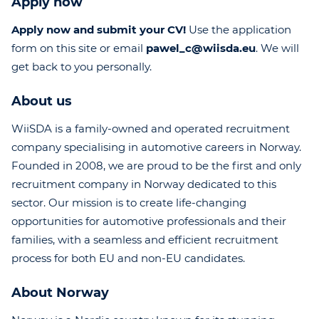
Apply now
Apply now and submit your CV!
Use the application
form on this site or email
pawel_c@wiisda.eu
. We will
get back to you personally.
About us
WiiSDA is a family-owned and operated recruitment
company specialising in automotive careers in Norway.
Founded in 2008, we are proud to be the first and only
recruitment company in Norway dedicated to this
sector. Our mission is to create life-changing
opportunities for automotive professionals and their
families, with a seamless and efficient recruitment
process for both EU and non-EU candidates.
About Norway