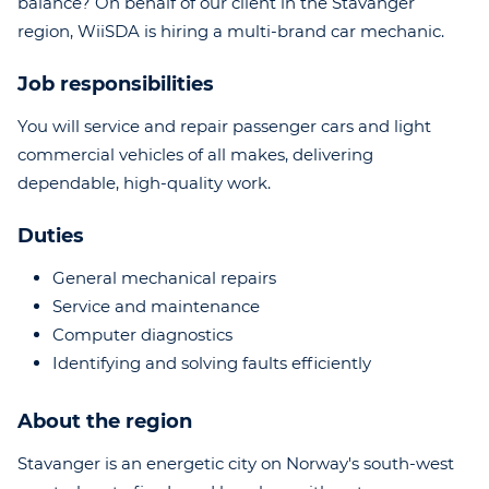
balance? On behalf of our client in the Stavanger
region, WiiSDA is hiring a multi-brand car mechanic.
Job responsibilities
You will service and repair passenger cars and light
commercial vehicles of all makes, delivering
dependable, high-quality work.
Duties
General mechanical repairs
Service and maintenance
Computer diagnostics
Identifying and solving faults efficiently
About the region
Stavanger is an energetic city on Norway's south-west