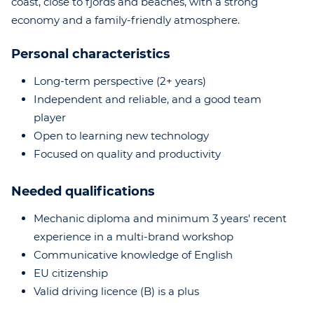
coast, close to fjords and beaches, with a strong
economy and a family-friendly atmosphere.
Personal characteristics
Long-term perspective (2+ years)
Independent and reliable, and a good team
player
Open to learning new technology
Focused on quality and productivity
Needed qualifications
Mechanic diploma and minimum 3 years' recent
experience in a multi-brand workshop
Communicative knowledge of English
EU citizenship
Valid driving licence (B) is a plus