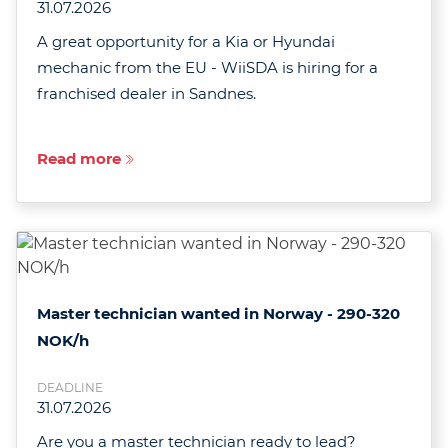
31.07.2026
A great opportunity for a Kia or Hyundai
mechanic from the EU - WiiSDA is hiring for a
franchised dealer in Sandnes.
Read more
Master technician wanted in Norway - 290-320
NOK/h
DEADLINE
31.07.2026
Are you a master technician ready to lead?