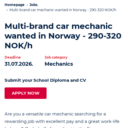
Homepage
Jobs
Multi-brand car mechanic wanted in Norway - 290-320 NOK/h
Multi-brand car mechanic
wanted in Norway - 290-320
NOK/h
Deadline
Job category
31.07.2026.
Mechanics
Submit your School Diploma and CV
APPLY NOW
Are you a versatile car mechanic searching for a
rewarding job with excellent pay and a great work-life