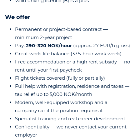
Valid driving licence (B) is a plus
We offer
Permanent or project-based contract —
minimum 2-year project
Pay:
290–320 NOK/hour
(approx. 27 EUR/h gross)
Great work-life balance (37.5-hour work week)
Free accommodation or a high rent subsidy — no
rent until your first paycheck
Flight tickets covered (fully or partially)
Full help with registration, residence and taxes —
tax relief up to 5,000 NOK/month
Modern, well-equipped workshop and a
company car if the position requires it
Specialist training and real career development
Confidentiality — we never contact your current
employer