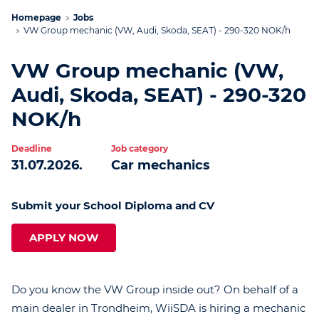
Homepage
Jobs
VW Group mechanic (VW, Audi, Skoda, SEAT) - 290-320 NOK/h
VW Group mechanic (VW,
Audi, Skoda, SEAT) - 290-320
NOK/h
Deadline
Job category
31.07.2026.
Car mechanics
Submit your School Diploma and CV
APPLY NOW
Do you know the VW Group inside out? On behalf of a
main dealer in Trondheim, WiiSDA is hiring a mechanic