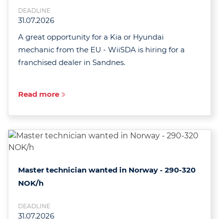
DEADLINE
31.07.2026
A great opportunity for a Kia or Hyundai
mechanic from the EU - WiiSDA is hiring for a
franchised dealer in Sandnes.
Read more
Master technician wanted in Norway - 290-320
NOK/h
DEADLINE
31.07.2026