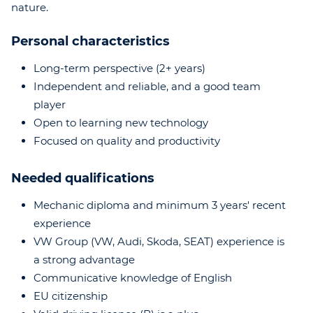
nature.
Personal characteristics
Long-term perspective (2+ years)
Independent and reliable, and a good team
player
Open to learning new technology
Focused on quality and productivity
Needed qualifications
Mechanic diploma and minimum 3 years' recent
experience
VW Group (VW, Audi, Skoda, SEAT) experience is
a strong advantage
Communicative knowledge of English
EU citizenship