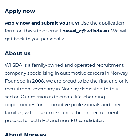
Apply now
Apply now and submit your CV!
Use the application
form on this site or email
pawel_c@wiisda.eu
. We will
get back to you personally.
About us
WiiSDA is a family-owned and operated recruitment
company specialising in automotive careers in Norway.
Founded in 2008, we are proud to be the first and only
recruitment company in Norway dedicated to this
sector. Our mission is to create life-changing
opportunities for automotive professionals and their
families, with a seamless and efficient recruitment
process for both EU and non-EU candidates.
About Norway