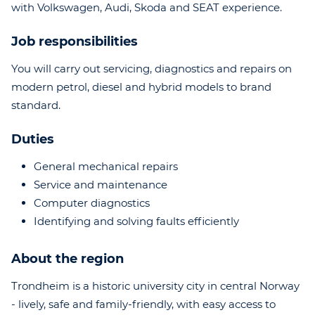
with Volkswagen, Audi, Skoda and SEAT experience.
Job responsibilities
You will carry out servicing, diagnostics and repairs on
modern petrol, diesel and hybrid models to brand
standard.
Duties
General mechanical repairs
Service and maintenance
Computer diagnostics
Identifying and solving faults efficiently
About the region
Trondheim is a historic university city in central Norway
- lively, safe and family-friendly, with easy access to