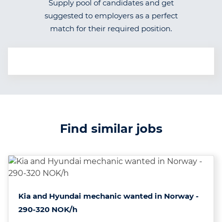
Supply pool of candidates and get
suggested to employers as a perfect
match for their required position.
Find similar jobs
Kia and Hyundai mechanic wanted in Norway -
290-320 NOK/h