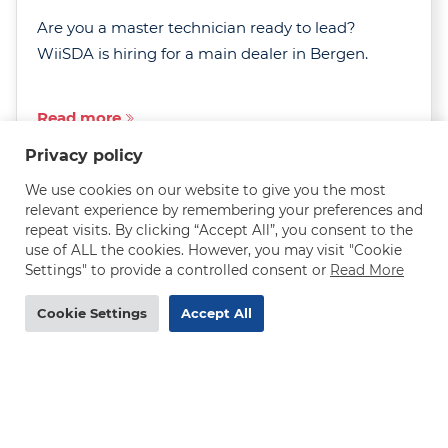
Are you a master technician ready to lead?
WiiSDA is hiring for a main dealer in Bergen.
Read more
Privacy policy
We use cookies on our website to give you the most
relevant experience by remembering your preferences and
repeat visits. By clicking “Accept All”, you consent to the
use of ALL the cookies. However, you may visit "Cookie
Settings" to provide a controlled consent or
Read More
MAN truck mechanic needed in Norway - 290-
320 NOK/h
Cookie Settings
Accept All
DEADLINE
31.07.2026
Are you an experienced MAN truck mechanic
after a rewarding job with excellent pay, job