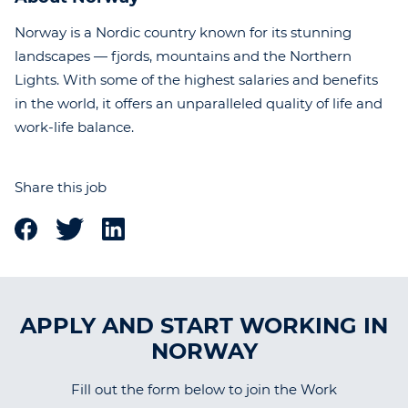
Norway is a Nordic country known for its stunning
landscapes — fjords, mountains and the Northern
Lights. With some of the highest salaries and benefits
in the world, it offers an unparalleled quality of life and
work-life balance.
Share this job
APPLY AND START WORKING IN
NORWAY
Fill out the form below to join the Work