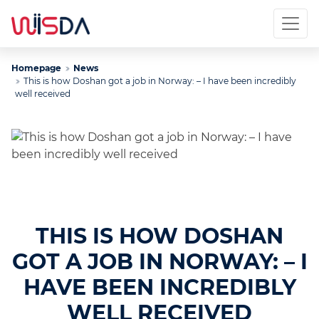
Homepage
News
This is how Doshan got a job in Norway: – I have been incredibly
well received
THIS IS HOW DOSHAN
GOT A JOB IN NORWAY: – I
HAVE BEEN INCREDIBLY
WELL RECEIVED