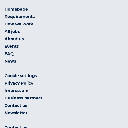
Homepage
Requirements
How we work
All jobs
About us
Events
FAQ
News
Cookie settings
Privacy Policy
Impressum
Business partners
Contact us
Newsletter
Contact us: