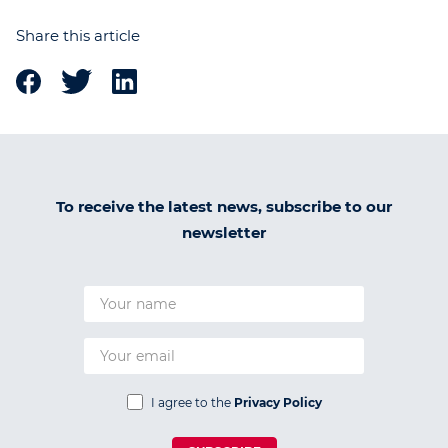
Share this article
To receive the latest news, subscribe to our
newsletter
I agree to the
Privacy Policy