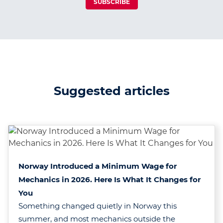
SUBSCRIBE
Suggested articles
Norway Introduced a Minimum Wage for
Mechanics in 2026. Here Is What It Changes for
You
Something changed quietly in Norway this
summer, and most mechanics outside the