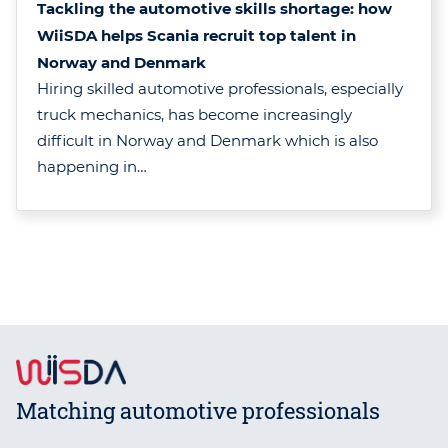
Tackling the automotive skills shortage: how
WiiSDA helps Scania recruit top talent in
Norway and Denmark
Hiring skilled automotive professionals, especially
truck mechanics, has become increasingly
difficult in Norway and Denmark which is also
happening in…
Matching automotive professionals