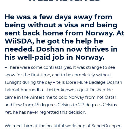
He was a few days away from
being without a visa and being
sent back home from Norway. At
WiiSDA, he got the help he
needed. Doshan now thrives in
his well-paid job in Norway.
– There were some contrasts, yes. It was strange to see
snow for the first time, and to be completely without
sunlight during the day – tells Dore Mure Badalge Doshan
Lakmal Anuruddha – better known as just Doshan. He
came in the wintertime to cold Norway from hot Qatar
and flew from 45 degrees Celsius to 2-3 degrees Celsius.
Yet, he has never regretted this decision.
We meet him at the beautiful workshop of SandeGruppen