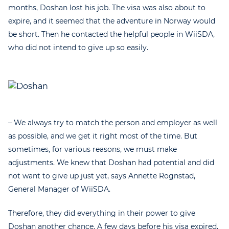
months, Doshan lost his job. The visa was also about to
expire, and it seemed that the adventure in Norway would
be short. Then he contacted the helpful people in WiiSDA,
who did not intend to give up so easily.
– We always try to match the person and employer as well
as possible, and we get it right most of the time. But
sometimes, for various reasons, we must make
adjustments. We knew that Doshan had potential and did
not want to give up just yet, says Annette Rognstad,
General Manager of WiiSDA.
Therefore, they did everything in their power to give
Doshan another chance. A few days before his visa expired,