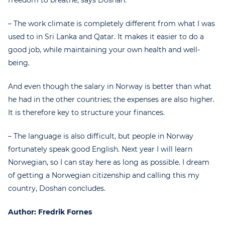
– The work climate is completely different from what I was
used to in Sri Lanka and Qatar. It makes it easier to do a
good job, while maintaining your own health and well-
being.
And even though the salary in Norway is better than what
he had in the other countries; the expenses are also higher.
It is therefore key to structure your finances.
– The language is also difficult, but people in Norway
fortunately speak good English. Next year I will learn
Norwegian, so I can stay here as long as possible. I dream
of getting a Norwegian citizenship and calling this my
country, Doshan concludes.
Author: Fredrik Fornes