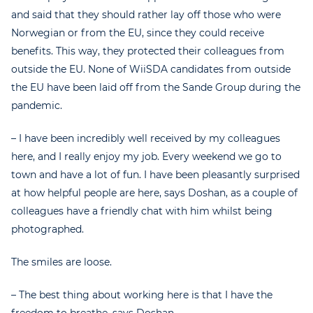
and said that they should rather lay off those who were
Norwegian or from the EU, since they could receive
benefits. This way, they protected their colleagues from
outside the EU. None of WiiSDA candidates from outside
the EU have been laid off from the Sande Group during the
pandemic.
– I have been incredibly well received by my colleagues
here, and I really enjoy my job. Every weekend we go to
town and have a lot of fun. I have been pleasantly surprised
at how helpful people are here, says Doshan, as a couple of
colleagues have a friendly chat with him whilst being
photographed.
The smiles are loose.
– The best thing about working here is that I have the
freedom to breathe, says Doshan.