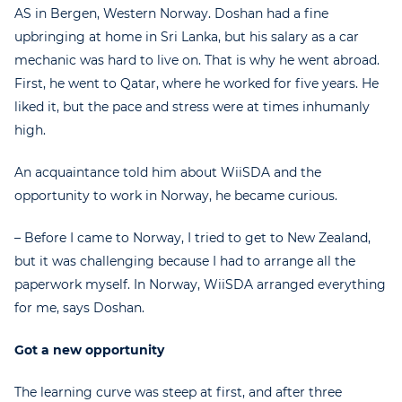
AS in Bergen, Western Norway. Doshan had a fine
upbringing at home in Sri Lanka, but his salary as a car
mechanic was hard to live on. That is why he went abroad.
First, he went to Qatar, where he worked for five years. He
liked it, but the pace and stress were at times inhumanly
high.
An acquaintance told him about WiiSDA and the
opportunity to work in Norway, he became curious.
– Before I came to Norway, I tried to get to New Zealand,
but it was challenging because I had to arrange all the
paperwork myself. In Norway, WiiSDA arranged everything
for me, says Doshan.
Got a new opportunity
The learning curve was steep at first, and after three