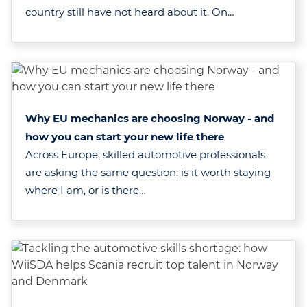
country still have not heard about it. On…
Why EU mechanics are choosing Norway - and
how you can start your new life there
Across Europe, skilled automotive professionals
are asking the same question: is it worth staying
where I am, or is there…