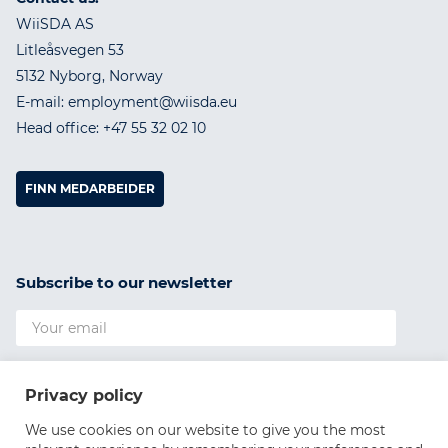
WiiSDA AS
Litleåsvegen 53
5132 Nyborg, Norway
E-mail: employment@wiisda.eu
Head office: +47 55 32 02 10
FINN MEDARBEIDER
Subscribe to our newsletter
I agree to the
Privacy Policy
Privacy policy
SUBSCRIBE
We use cookies on our website to give you the most