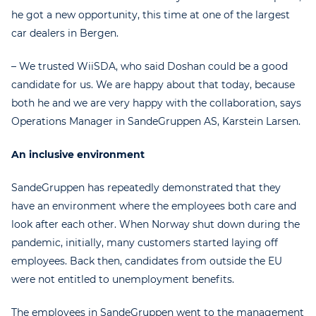
he got a new opportunity, this time at one of the largest
car dealers in Bergen.
– We trusted WiiSDA, who said Doshan could be a good
candidate for us. We are happy about that today, because
both he and we are very happy with the collaboration, says
Operations Manager in SandeGruppen AS, Karstein Larsen.
An inclusive environment
SandeGruppen has repeatedly demonstrated that they
have an environment where the employees both care and
look after each other. When Norway shut down during the
pandemic, initially, many customers started laying off
employees. Back then, candidates from outside the EU
were not entitled to unemployment benefits.
The employees in SandeGruppen went to the management