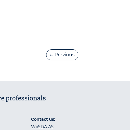
Previous
e professionals
Contact us:
WiiSDA AS