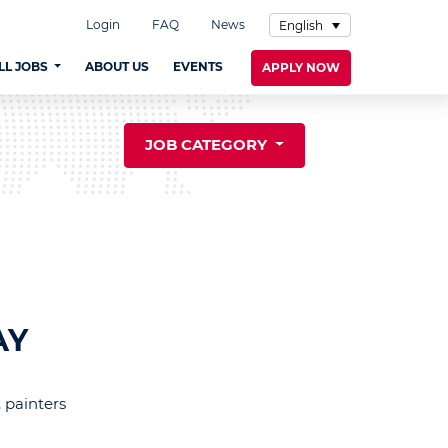
Login
FAQ
News
English
LL JOBS
ABOUT US
EVENTS
APPLY NOW
JOB CATEGORY
AY
 painters