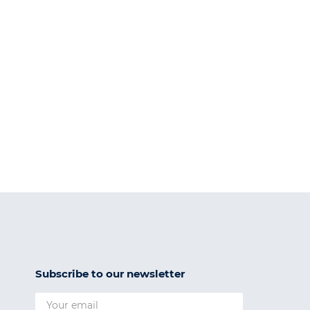
Subscribe to our newsletter