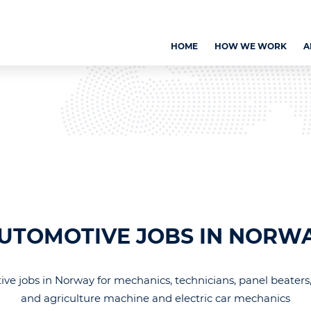
HOME
HOW WE WORK
A
UTOMOTIVE JOBS IN NORW
ve jobs in Norway for mechanics, technicians, panel beaters,
and agriculture machine and electric car mechanics