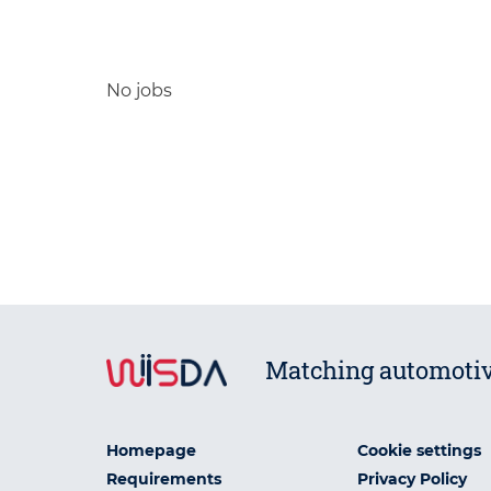
No jobs
Matching automotiv
Homepage
Cookie settings
Requirements
Privacy Policy