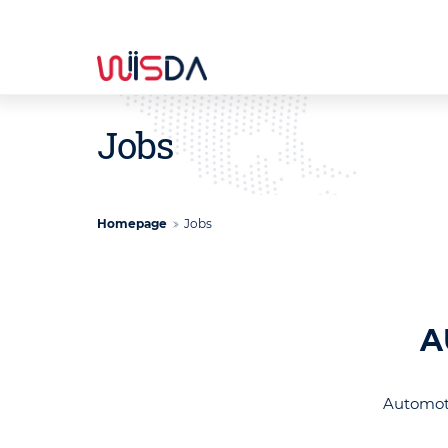
Jobs
Homepage
Jobs
A
Automoti